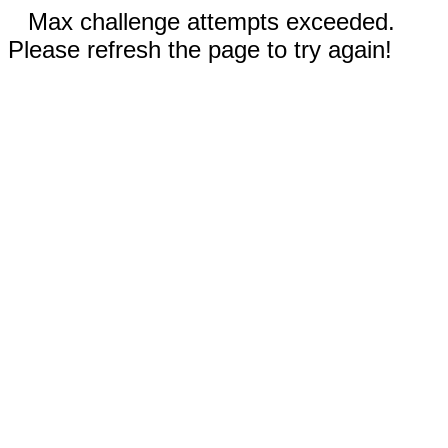
Max challenge attempts exceeded.
Please refresh the page to try again!