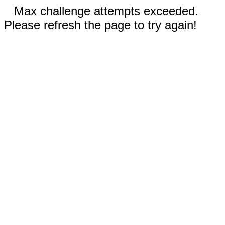
Max challenge attempts exceeded.
Please refresh the page to try again!