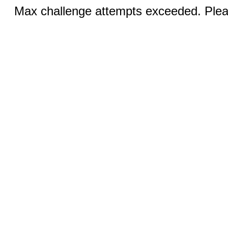
Max challenge attempts exceeded. Pleas