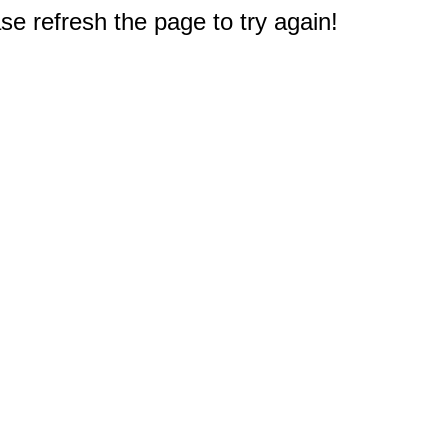
e refresh the page to try again!