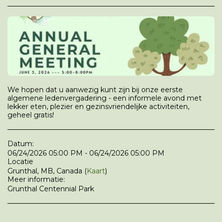
We hopen dat u aanwezig kunt zijn bij onze eerste
algemene ledenvergadering - een informele avond met
lekker eten, plezier en gezinsvriendelijke activiteiten,
geheel gratis!
Datum:
06/24/2026 05:00 PM - 06/24/2026 05:00 PM
Locatie
Grunthal, MB, Canada (
Kaart
)
Meer informatie:
Grunthal Centennial Park