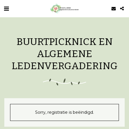
BUURTPICKNICK EN
ALGEMENE
LEDENVERGADERING
Sorry, registratie is beëindigd.