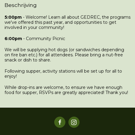
Beschrijving
5:00pm
- Welcome! Learn all about GEDREC, the programs
we've offered this past year, and opportunities to get
involved in your community!
6:00pm
- Community Picnic
We will be supplying hot dogs (or sandwiches depending
on fire ban etc.) for all attendees. Please bring a nut-free
snack or dish to share.
Following supper, activity stations will be set up for all to
enjoy!
While drop-ins are welcome, to ensure we have enough
food for supper, RSVPs are greatly appreciated! Thank you!