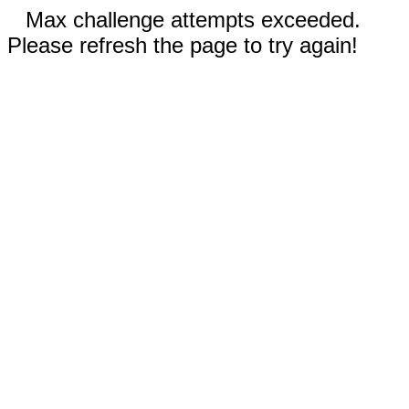
Max challenge attempts exceeded.
Please refresh the page to try again!