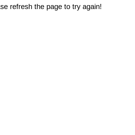
e refresh the page to try again!