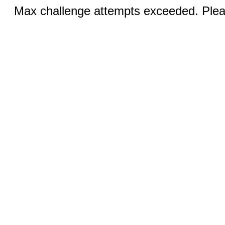
Max challenge attempts exceeded. Pleas