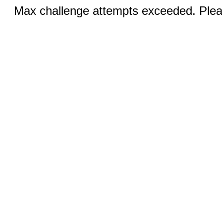
Max challenge attempts exceeded. Pleas