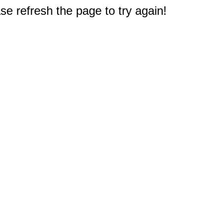
e refresh the page to try again!