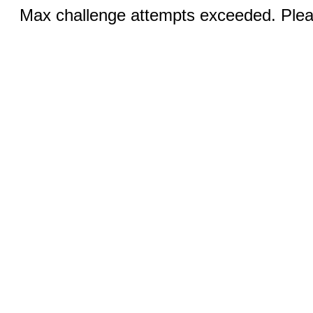
Max challenge attempts exceeded. Pleas