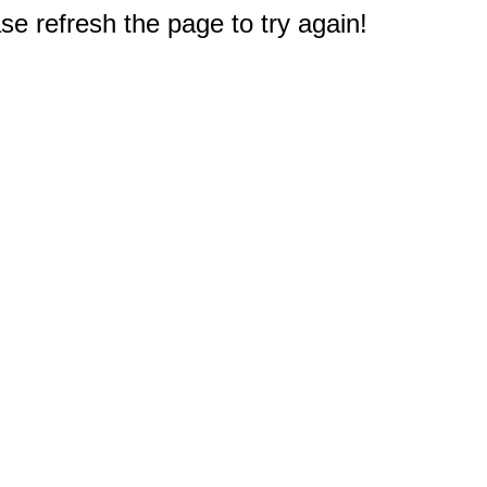
e refresh the page to try again!