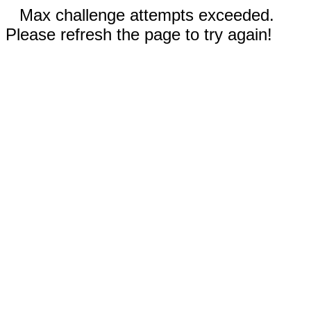
Max challenge attempts exceeded.
Please refresh the page to try again!