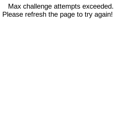
Max challenge attempts exceeded.
Please refresh the page to try again!