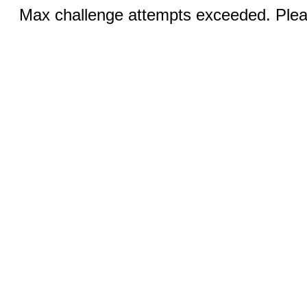
Max challenge attempts exceeded. Pleas