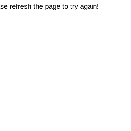
e refresh the page to try again!