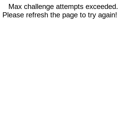
Max challenge attempts exceeded.
Please refresh the page to try again!