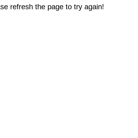
e refresh the page to try again!