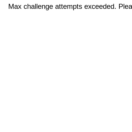
Max challenge attempts exceeded. Pleas