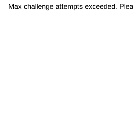
Max challenge attempts exceeded. Pleas