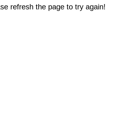
e refresh the page to try again!