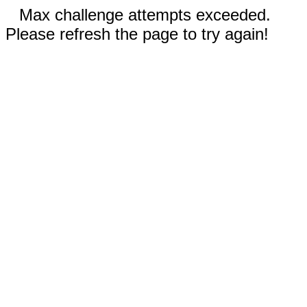
Max challenge attempts exceeded.
Please refresh the page to try again!