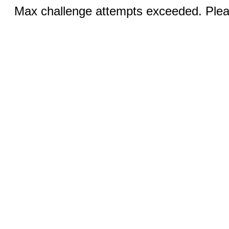
Max challenge attempts exceeded. Pleas