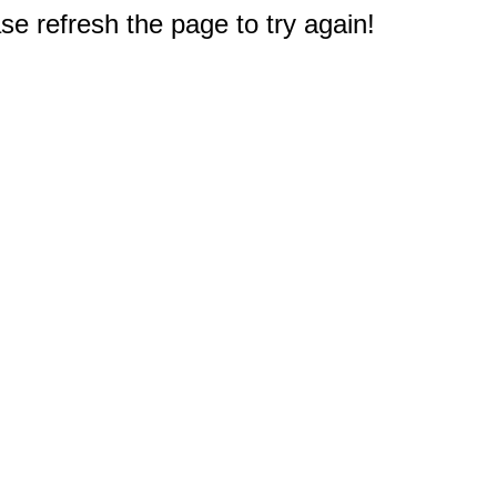
e refresh the page to try again!