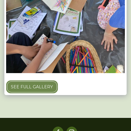
SEE FULL GALLERY