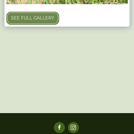
SEE FULL GALLERY