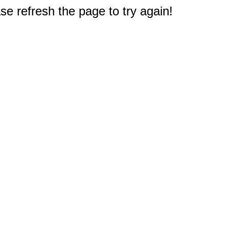
e refresh the page to try again!