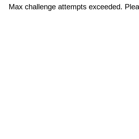
Max challenge attempts exceeded. Pleas