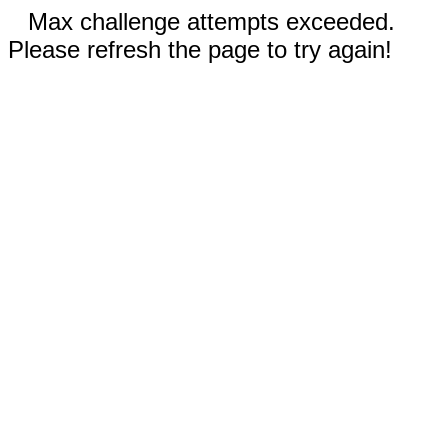
Max challenge attempts exceeded.
Please refresh the page to try again!