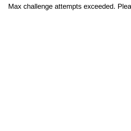
Max challenge attempts exceeded. Pleas