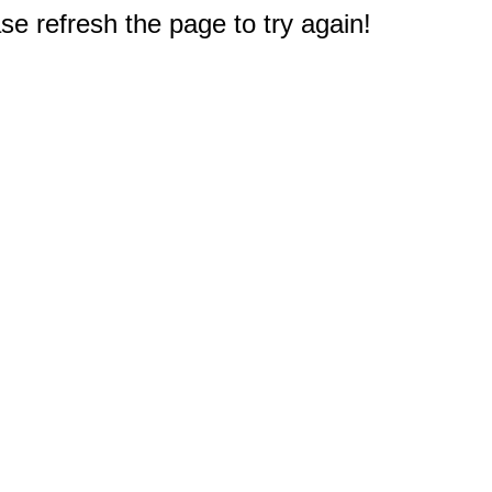
e refresh the page to try again!